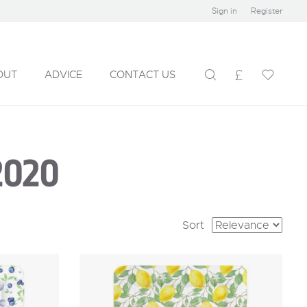
Sign in
Register
OUT
ADVICE
CONTACT US
2020
Sort