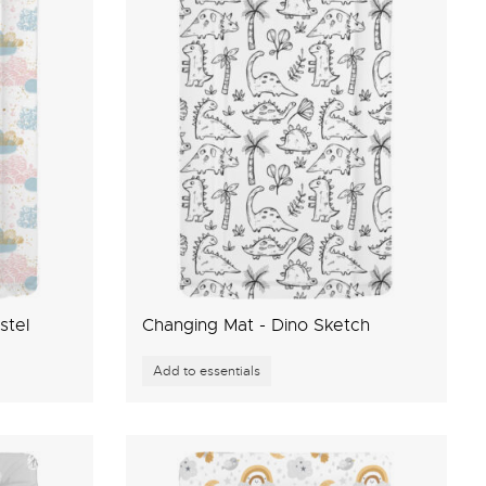
stel
Changing Mat - Dino Sketch