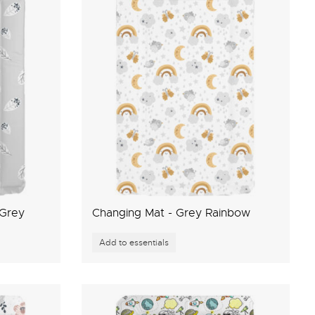
 Grey
Changing Mat - Grey Rainbow