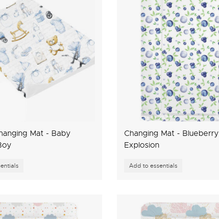
Changing Mat - Baby
Changing Mat - Blueberry
Boy
Explosion