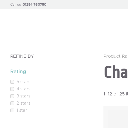
Call us
01254 760750
REFINE BY
Product R
Cha
Rating
5 stars
4 stars
1–12 of 25 
3 stars
2 stars
1 star