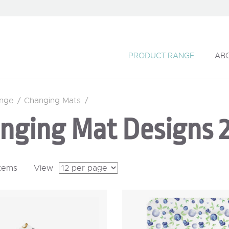
PRODUCT RANGE
AB
ange
/
Changing Mats
/
nging Mat Designs 
items
View