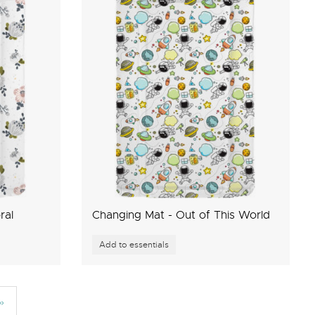
ral
Changing Mat - Out of This World
»