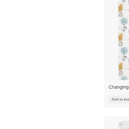
Changing