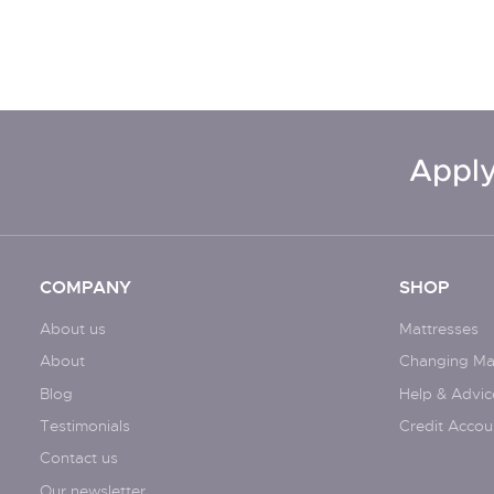
Apply
COMPANY
SHOP
About us
Mattresses
About
Changing Ma
Blog
Help & Advic
Testimonials
Credit Accou
Contact us
Our newsletter