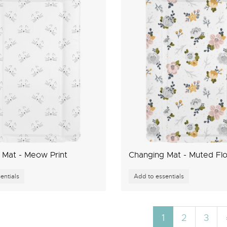
 Mat - Meow Print
Changing Mat - Muted Flo
1
2
3