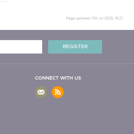
Page updated
17th Jul 2025, 16:27
CONNECT WITH US