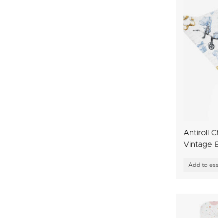
Antiroll 
Vintage 