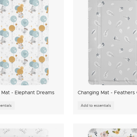
 Mat - Elephant Dreams
Changing Mat - Feathers