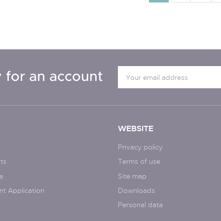
 for an account
WEBSITE
Privacy policy
ts
Terms of use
e
Site map
nt Application
Downloads
Personal data