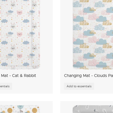
Mat - Cat & Rabbit
Changing Mat - Clouds Pa