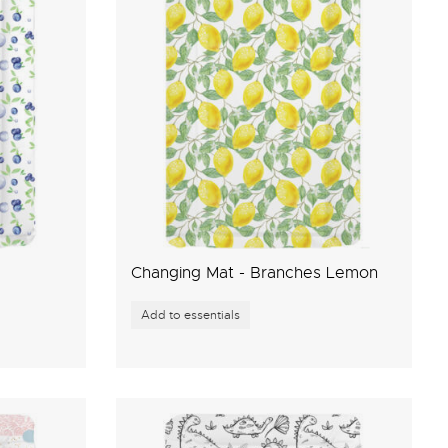
Changing Mat - Branches Lemon