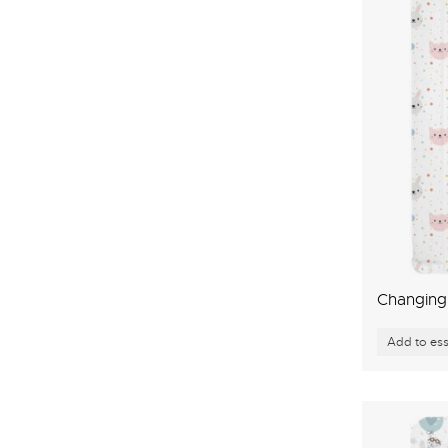
Changing 