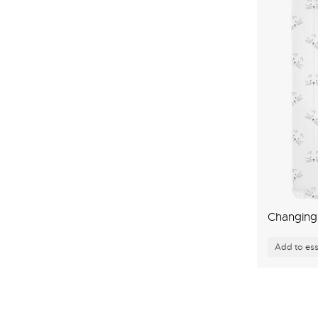
Changing