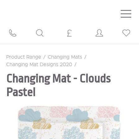
Togg
navig
Product Range
/
Changing Mats
/
Changing Mat Designs 2020
/
Changing Mat - Clouds
Pastel