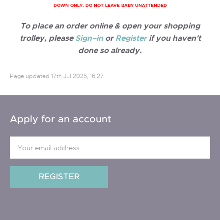
DOWN ONLY, DO NOT LEAVE BABY UNATTENDED
To place an order online & open your shopping
trolley, please
Sign–in
or
Register
if you haven't
done so already.
Page updated
17th Jul 2025, 16:27
Apply for an account