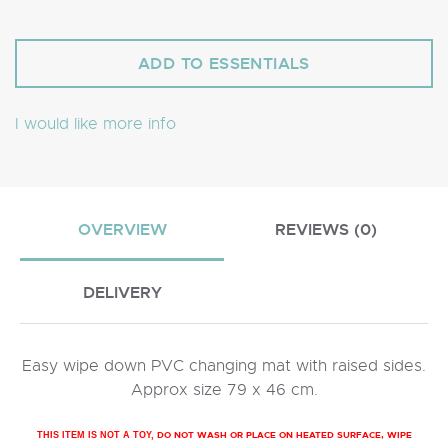
I would like more info
OVERVIEW
REVIEWS (0)
DELIVERY
Easy wipe down PVC changing mat with raised sides.
Approx size 79 x 46 cm.
DO NOT WASH OR PLACE ON HEATED SURFACE, WIPE
THIS ITEM IS NOT A TOY,