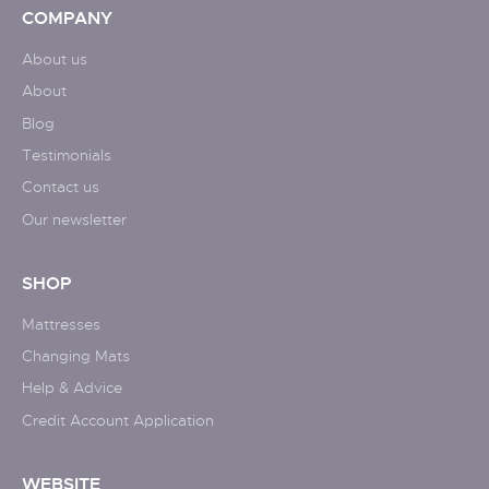
COMPANY
About us
About
Blog
Testimonials
Contact us
Our newsletter
SHOP
Mattresses
Changing Mats
Help & Advice
Credit Account Application
WEBSITE