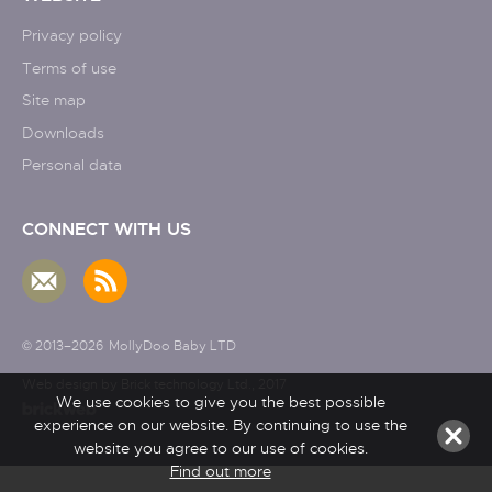
Privacy policy
Terms of use
Site map
Downloads
Personal data
CONNECT WITH US
© 2013–2026
MollyDoo Baby LTD
Web design by Brick technology Ltd.
, 2017
We use cookies to give you the best possible
experience on our website. By continuing to use the
website you agree to our use of cookies.
Find out more