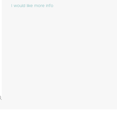
I would like more info