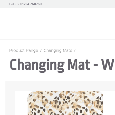
Call us
01254 760750
Product Range
/
Changing Mats
/
Changing Mat - W