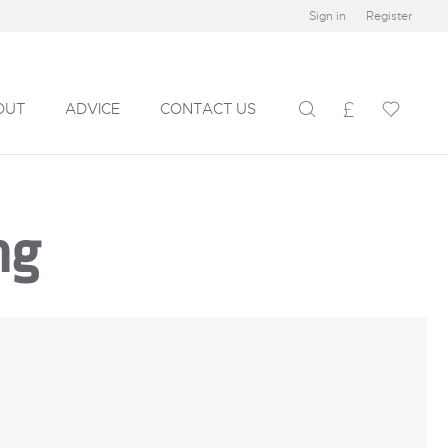
Sign in
Register
OUT
ADVICE
CONTACT US
ng