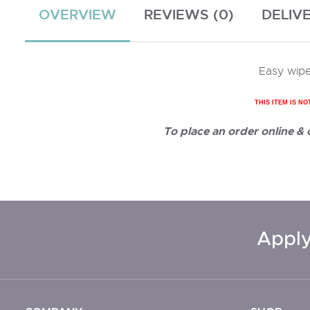
OVERVIEW
REVIEWS (0)
DELIV
Easy wipe
THIS ITEM IS NO
To place an order online &
Apply