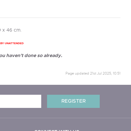
9 x 46 cm.
ABY UNATTENDED
ou haven't done so already.
Page updated
21st Jul 2025, 10:51