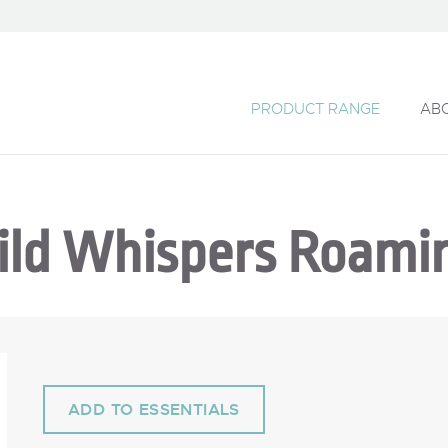
PRODUCT RANGE
AB
ild Whispers Roami