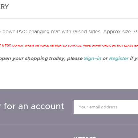
ERY
 down PVC changing mat with raised sides. Approx size 7
DO NOT WASH OR PLACE ON HEATED SURFACE, WIPE DOWN ONLY, DO NOT LEAVE B
T A TOY,
 open your shopping trolley, please
Sign–in
or
Register
if y
 for an account