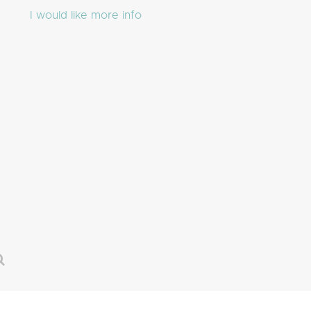
I would like more info