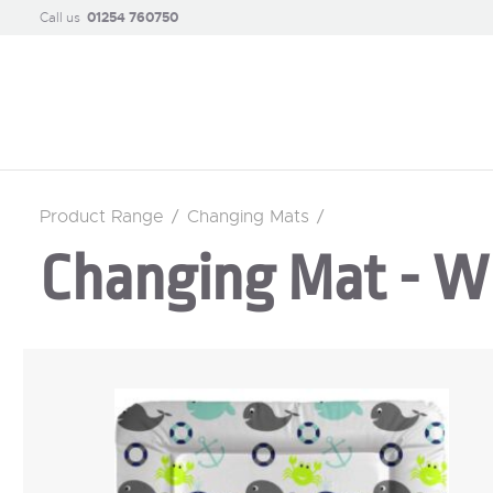
Call us
01254 760750
Product Range
/
Changing Mats
/
Changing Mat - W