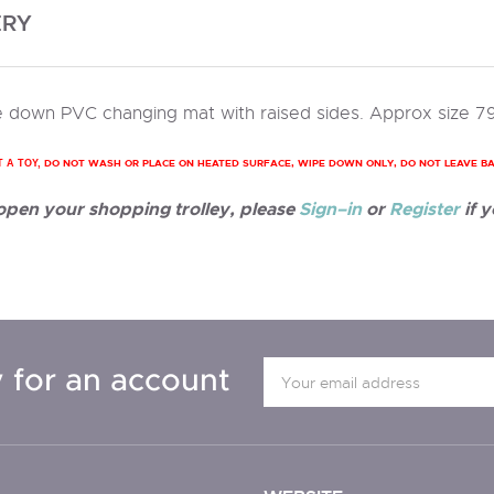
ERY
 down PVC changing mat with raised sides. Approx size 7
DO NOT WASH OR PLACE ON HEATED SURFACE, WIPE DOWN ONLY, DO NOT LEAVE B
T A TOY,
 open your shopping trolley, please
Sign–in
or
Register
if y
 for an account