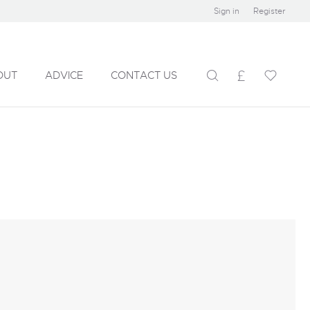
Sign in
Register
OUT
ADVICE
CONTACT US