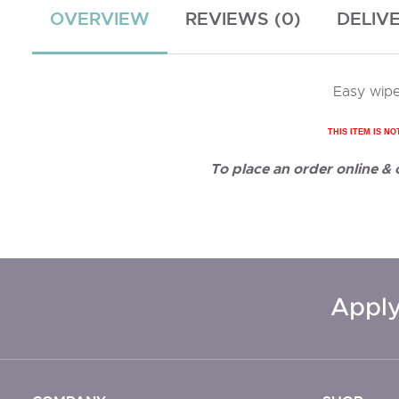
OVERVIEW
REVIEWS (0)
DELIV
Easy wipe
THIS ITEM IS NO
To place an order online &
Apply