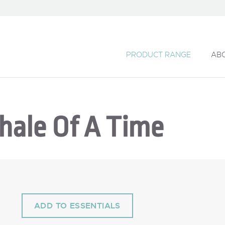
PRODUCT RANGE
AB
hale Of A Time