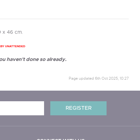
9 x 46 cm.
ABY UNATTENDED
ou haven't done so already.
Page updated
6th Oct 2025, 10:27