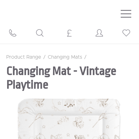
Togg
navig
Product Range
/
Changing Mats
/
Changing Mat - Vintage
Playtime