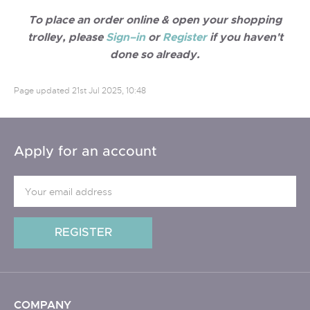
To place an order online & open your shopping
trolley, please
Sign–in
or
Register
if you haven't
done so already.
Page updated
21st Jul 2025, 10:48
Apply for an account
COMPANY