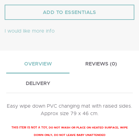
I would like more info
OVERVIEW
REVIEWS (0)
DELIVERY
Easy wipe down PVC changing mat with raised sides.
Approx size 79 x 46 cm.
DO NOT WASH OR PLACE ON HEATED SURFACE, WIPE
THIS ITEM IS NOT A TOY,
DOWN ONLY, DO NOT LEAVE BABY UNATTENDED