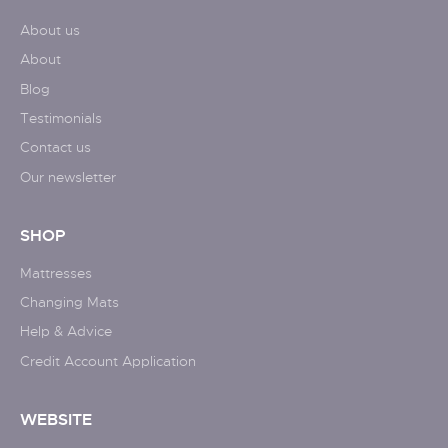
About us
About
Blog
Testimonials
Contact us
Our newsletter
SHOP
Mattresses
Changing Mats
Help & Advice
Credit Account Application
WEBSITE