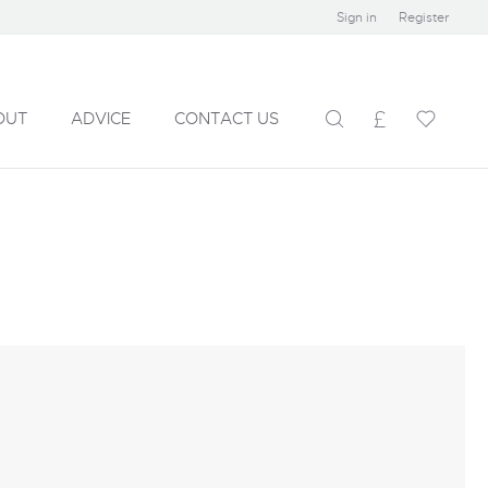
Sign in
Register
OUT
ADVICE
CONTACT US