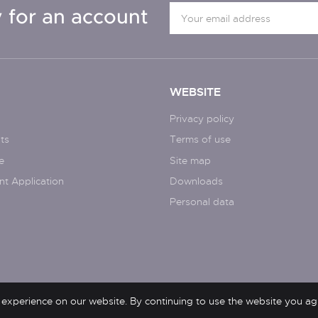
 for an account
WEBSITE
Privacy policy
ts
Terms of use
e
Site map
nt Application
Downloads
Personal data
 experience on our website. By continuing to use the website you ag