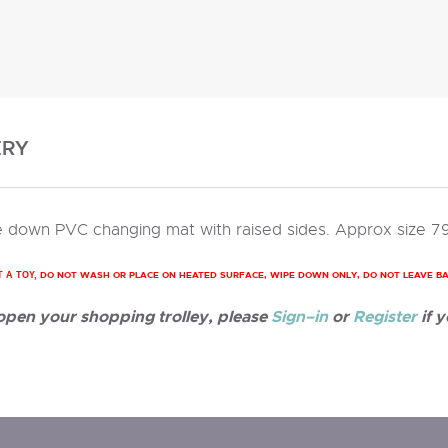
ERY
 down PVC changing mat with raised sides. Approx size 7
DO NOT WASH OR PLACE ON HEATED SURFACE, WIPE DOWN ONLY, DO NOT LEAVE B
T A TOY,
 open your shopping trolley, please
Sign–in
or
Register
if y