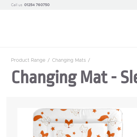
Call us
01254 760750
Product Range
/
Changing Mats
/
Changing Mat - Sl