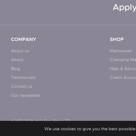
Apply
COMPANY
SHOP
About us
Mattresses
About
Changing Ma
Blog
Help & Advic
Testimonials
Credit Accou
Contact us
Our newsletter
© 2013–2026
MollyDoo Baby LTD
We use cookies to give you the best possible