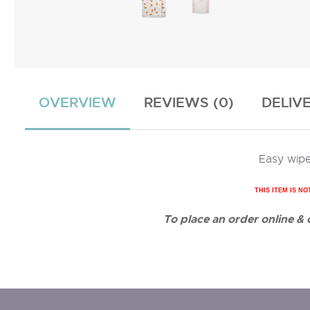
OVERVIEW
REVIEWS (0)
DELIV
Easy wipe
THIS ITEM IS NO
To place an order online &