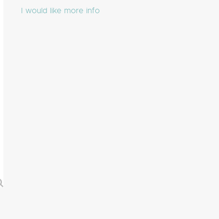
I would like more info