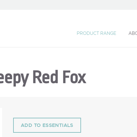
PRODUCT RANGE
AB
eepy Red Fox