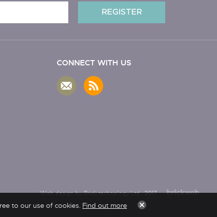
CONNECT WITH US
Web design by Brick technology Ltd.
, 2017
ree to our use of cookies.
Find out more