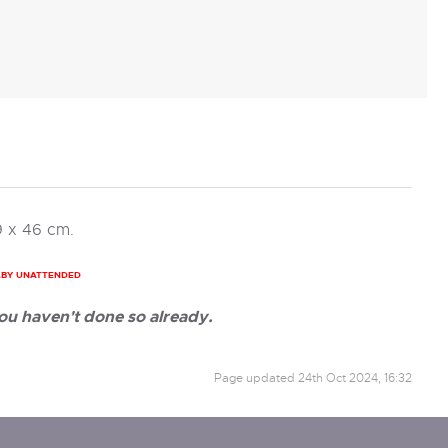
9 x 46 cm.
ABY UNATTENDED
ou haven't done so already.
Page updated
24th Oct 2024, 16:32