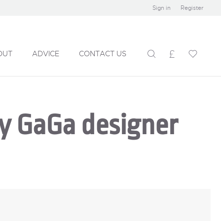
Sign in
Register
OUT
ADVICE
CONTACT US
by GaGa designer