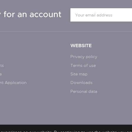
 for an account
WEBSITE
Privacy policy
ts
Terms of use
e
Site map
nt Application
Downloads
Personal data