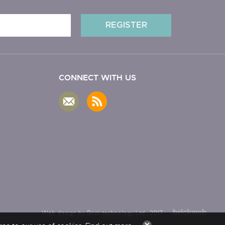
CONNECT WITH US
Web design by Brick technology Ltd.
, 2017