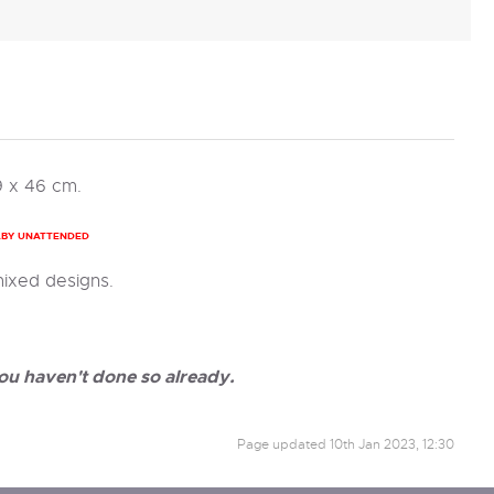
9 x 46 cm.
ABY UNATTENDED
mixed designs.
ou haven't done so already.
Page updated
10th Jan 2023, 12:30