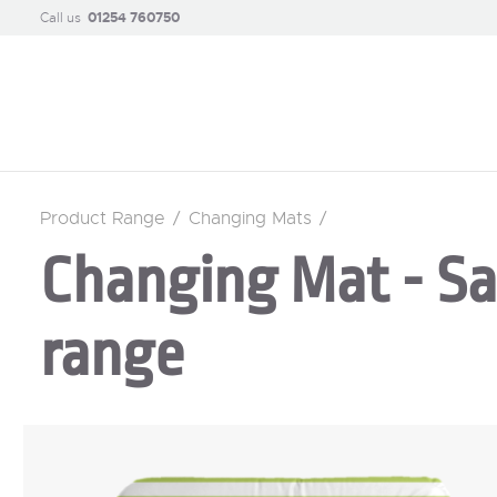
Call us
01254 760750
Product Range
/
Changing Mats
/
Changing Mat - Sa
range