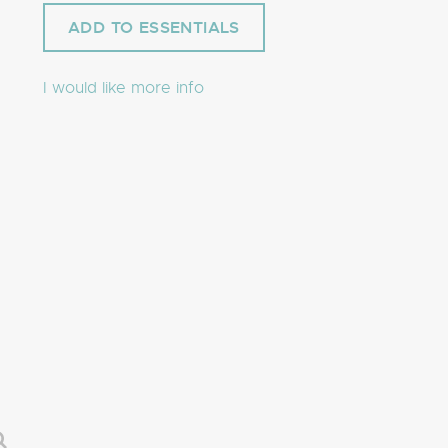
I would like more info