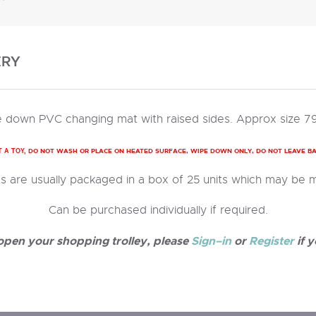
ERY
 down PVC changing mat with raised sides. Approx size 7
DO NOT WASH OR PLACE ON HEATED SURFACE, WIPE DOWN ONLY, DO NOT LEAVE B
T A TOY,
 are usually packaged in a box of 25 units which may be 
Can be purchased individually if required.
 open your shopping trolley, please
Sign–in
or
Register
if y