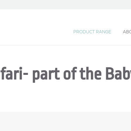
PRODUCT RANGE
AB
fari- part of the Ba