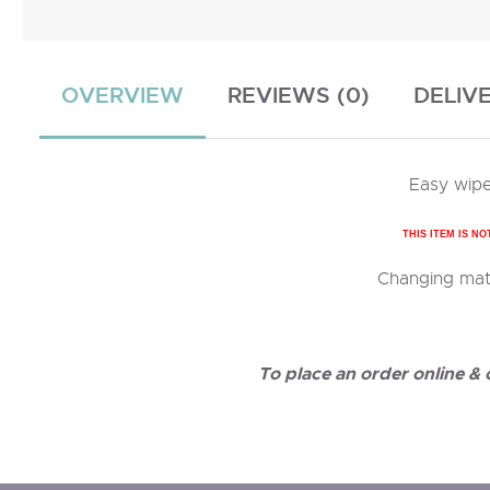
OVERVIEW
REVIEWS (0)
DELIV
Easy wipe
THIS ITEM IS NO
Changing mats
To place an order online &