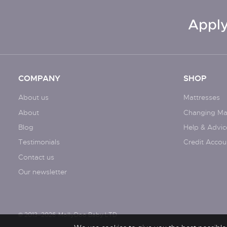
Apply
COMPANY
SHOP
About us
Mattresses
About
Changing Ma
Blog
Help & Advic
Testimonials
Credit Accou
Contact us
Our newsletter
© 2013–2026
MollyDoo Baby LTD