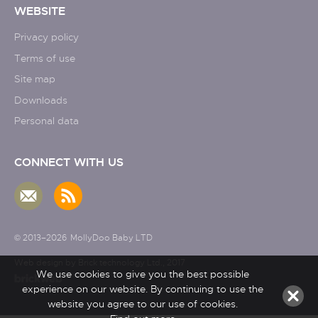
WEBSITE
Privacy policy
Terms of use
Site map
Downloads
Personal data
CONNECT WITH US
© 2013–2026
MollyDoo Baby LTD
Web design by Brick technology Ltd.
, 2017
We use cookies to give you the best possible
experience on our website. By continuing to use the
website you agree to our use of cookies.