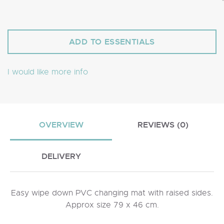
I would like more info
OVERVIEW
REVIEWS (0)
DELIVERY
Easy wipe down PVC changing mat with raised sides.
Approx size 79 x 46 cm.