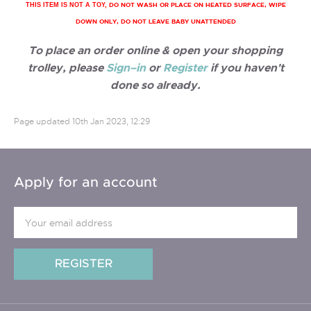
DO NOT WASH OR PLACE ON HEATED SURFACE, WIPE
THIS ITEM IS NOT A TOY,
DOWN ONLY, DO NOT LEAVE BABY UNATTENDED
To place an order online & open your shopping
trolley, please
Sign–in
or
Register
if you haven't
done so already.
Page updated
10th Jan 2023, 12:29
Apply for an account