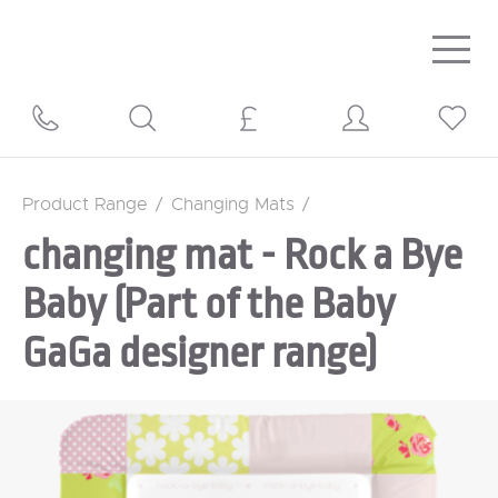
Togg
navig
Product Range
/
Changing Mats
/
changing mat - Rock a Bye
Baby (Part of the Baby
GaGa designer range)