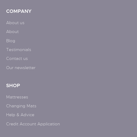
COMPANY
About us
About
Blog
Testimonials
Contact us
Our newsletter
SHOP
Mattresses
Changing Mats
Help & Advice
Credit Account Application