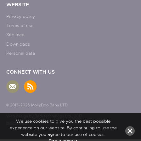
WEBSITE
Privacy policy
Terms of use
Site map
Downloads
Personal data
CONNECT WITH US
© 2013–2026
MollyDoo Baby LTD
Web design by Brick technology Ltd.
, 2017
We use cookies to give you the best possible
experience on our website. By continuing to use the
website you agree to our use of cookies.
Find out more