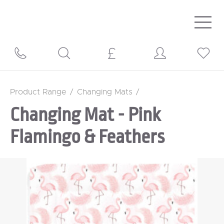
Togg
navig
Product Range
/
Changing Mats
/
Changing Mat - Pink
Flamingo & Feathers