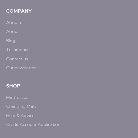
COMPANY
About us
About
Blog
Testimonials
Contact us
Our newsletter
SHOP
Mattresses
Changing Mats
Help & Advice
Credit Account Application