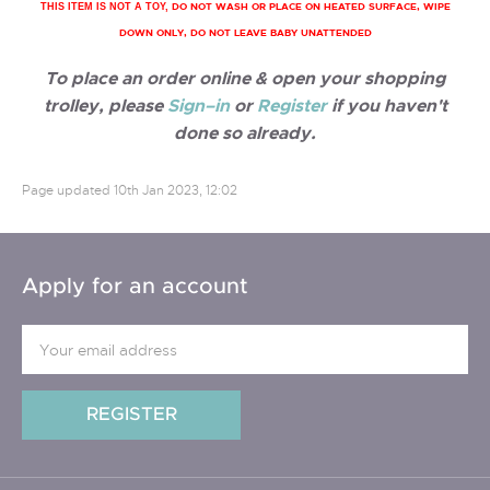
DO NOT WASH OR PLACE ON HEATED SURFACE, WIPE
THIS ITEM IS NOT A TOY,
DOWN ONLY, DO NOT LEAVE BABY UNATTENDED
To place an order online & open your shopping
trolley, please
Sign–in
or
Register
if you haven't
done so already.
Page updated
10th Jan 2023, 12:02
Apply for an account