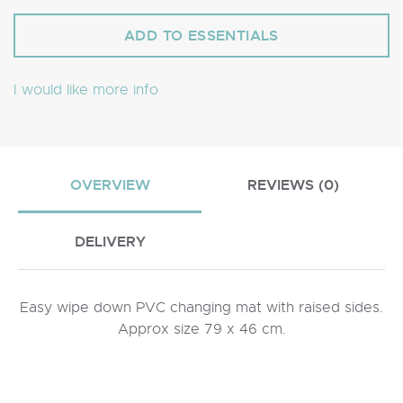
I would like more info
OVERVIEW
REVIEWS (0)
DELIVERY
Easy wipe down PVC changing mat with raised sides.
Approx size 79 x 46 cm.