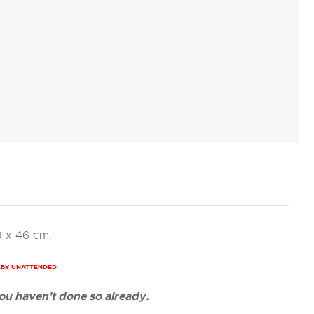
9 x 46 cm.
ABY UNATTENDED
ou haven't done so already.