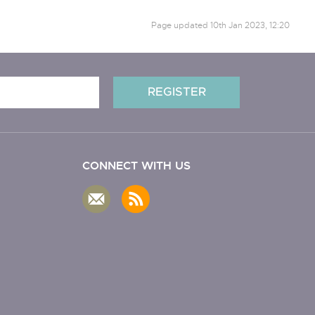
Page updated
10th Jan 2023, 12:20
CONNECT WITH US