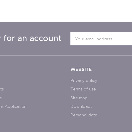
 for an account
WEBSITE
Privacy policy
ts
Terms of use
e
Site map
nt Application
Downloads
Personal data