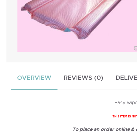
OVERVIEW
REVIEWS (0)
DELIV
Easy wipe
THIS ITEM IS NO
To place an order online &