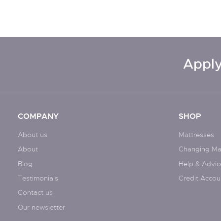
Apply
COMPANY
SHOP
About us
Mattresses
About
Changing Ma
Blog
Help & Advic
Testimonials
Credit Accou
Contact us
Our newsletter