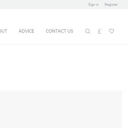
Sign in
Register
OUT
ADVICE
CONTACT US