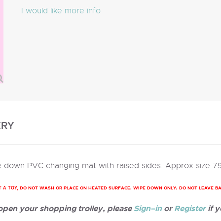
I would like more info
ERY
 down PVC changing mat with raised sides. Approx size 7
DO NOT WASH OR PLACE ON HEATED SURFACE, WIPE DOWN ONLY, DO NOT LEAVE B
T A TOY,
 open your shopping trolley, please
Sign–in
or
Register
if y