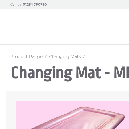
Call us
01254 760750
Product Range
/
Changing Mats
/
Changing Mat - 