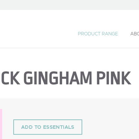
PRODUCT RANGE
AB
MICK GINGHAM PINK