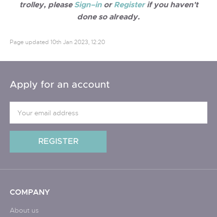
trolley, please
Sign–in
or
Register
if you haven't
done so already.
Page updated
10th Jan 2023, 12:20
Apply for an account
COMPANY
About us