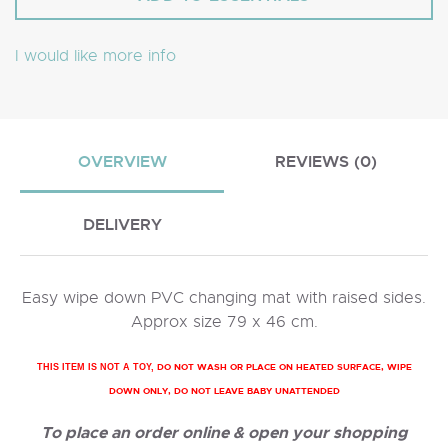
I would like more info
OVERVIEW
REVIEWS (0)
DELIVERY
Easy wipe down PVC changing mat with raised sides.
Approx size 79 x 46 cm.
DO NOT WASH OR PLACE ON HEATED SURFACE, WIPE
THIS ITEM IS NOT A TOY,
DOWN ONLY, DO NOT LEAVE BABY UNATTENDED
To place an order online & open your shopping