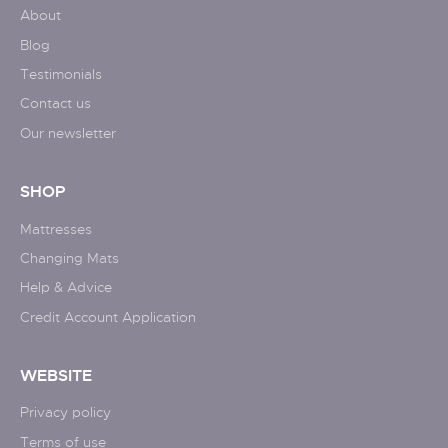
About
Blog
Testimonials
Contact us
Our newsletter
SHOP
Mattresses
Changing Mats
Help & Advice
Credit Account Application
WEBSITE
Privacy policy
Terms of use