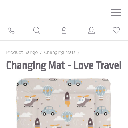
Togg
navig
Product Range
/
Changing Mats
/
Changing Mat - Love Travel