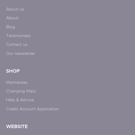
About us
About
Blog
Testimonials
Contact us
Our newsletter
SHOP
Mattresses
Changing Mats
Help & Advice
Credit Account Application
WEBSITE