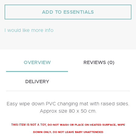
I would like more info
OVERVIEW
REVIEWS (0)
DELIVERY
Easy wipe down PVC changing mat with raised sides.
Approx size 80 x 50 cm.
DO NOT WASH OR PLACE ON HEATED SURFACE, WIPE
THIS ITEM IS NOT A TOY,
DOWN ONLY, DO NOT LEAVE BABY UNATTENDED