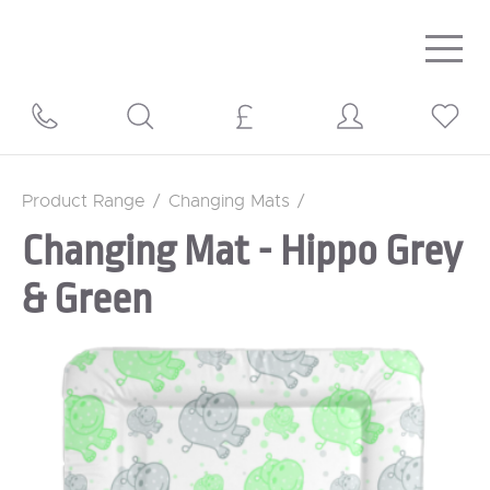
Togg
navig
Product Range
/
Changing Mats
/
Changing Mat - Hippo Grey
& Green