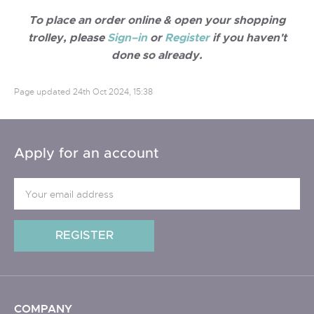
To place an order online & open your shopping
trolley, please
Sign–in
or
Register
if you haven't
done so already.
Page updated
24th Oct 2024, 15:38
Apply for an account
COMPANY