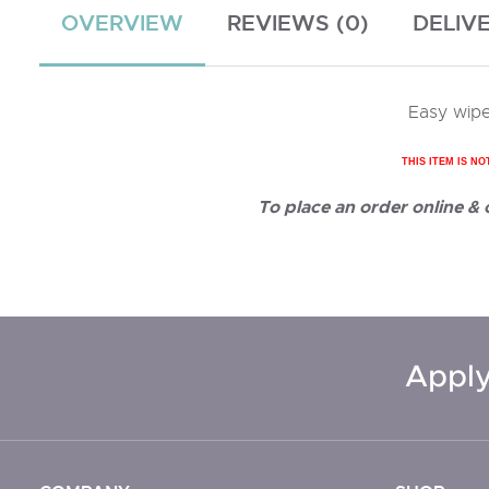
OVERVIEW
REVIEWS (0)
DELIV
Easy wipe
THIS ITEM IS NO
To place an order online &
Apply