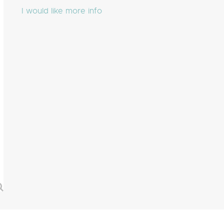
I would like more info