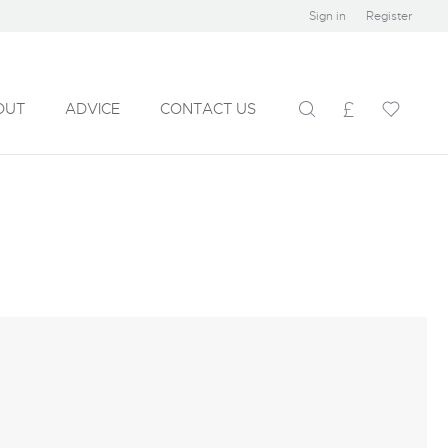
Sign in
Register
OUT
ADVICE
CONTACT US