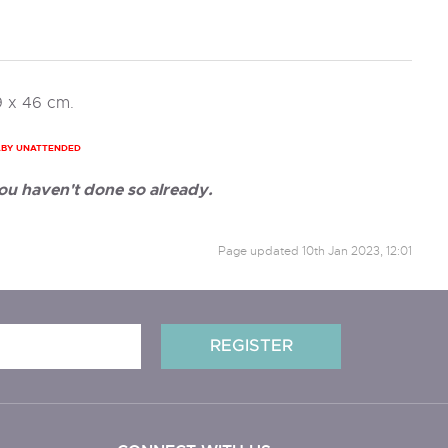
9 x 46 cm.
ABY UNATTENDED
ou haven't done so already.
Page updated
10th Jan 2023, 12:01