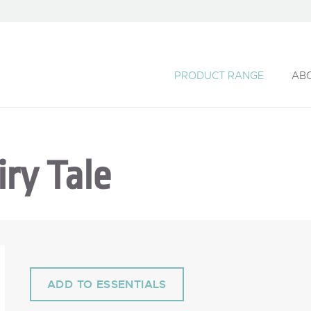
PRODUCT RANGE
AB
ry Tale