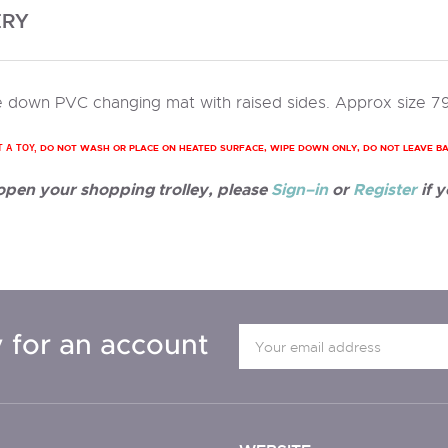
ERY
 down PVC changing mat with raised sides. Approx size 7
DO NOT WASH OR PLACE ON HEATED SURFACE, WIPE DOWN ONLY, DO NOT LEAVE B
T A TOY,
 open your shopping trolley, please
Sign–in
or
Register
if y
 for an account