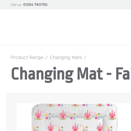
Call us
01254 760750
Product Range
/
Changing Mats
/
Changing Mat - Fai