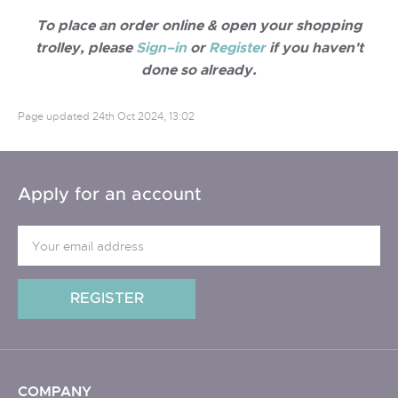
To place an order online & open your shopping
trolley, please
Sign–in
or
Register
if you haven't
done so already.
Page updated
24th Oct 2024, 13:02
Apply for an account
COMPANY