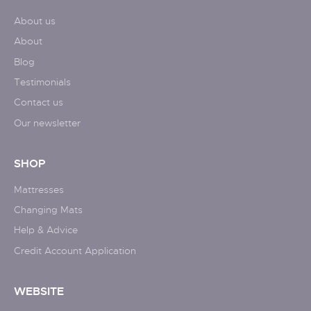
About us
About
Blog
Testimonials
Contact us
Our newsletter
SHOP
Mattresses
Changing Mats
Help & Advice
Credit Account Application
WEBSITE