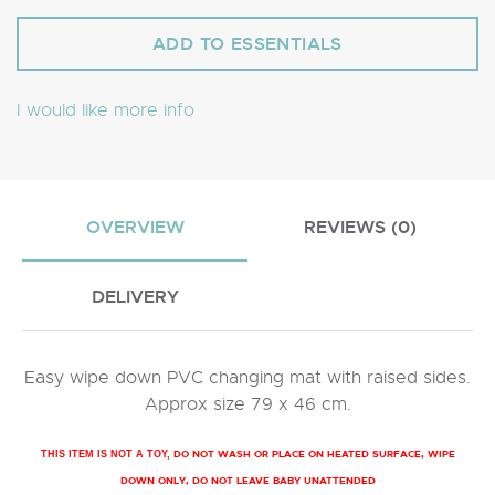
I would like more info
OVERVIEW
REVIEWS (0)
DELIVERY
Easy wipe down PVC changing mat with raised sides.
Approx size 79 x 46 cm.
DO NOT WASH OR PLACE ON HEATED SURFACE, WIPE
THIS ITEM IS NOT A TOY,
DOWN ONLY, DO NOT LEAVE BABY UNATTENDED