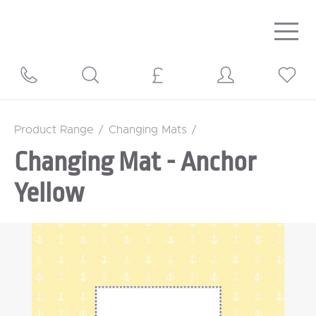
Togg
navig
Product Range
/
Changing Mats
/
Changing Mat - Anchor
Yellow