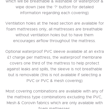
which will be breathable & washable or waterproof &
wipe down (see the ‘?’ button for detailed
information regarding each covering)
Ventilation holes at the head section are available for
foam mattresses only, all mattresses are breathable
without ventilation holes but to have them
encourages airflow throughout the mattress.
Optional waterproof PVC sleeve available at an extra
£1 charge per mattress, the waterproof membrane
covers one third of the mattress to help protect
against leaks and spills, the sleeve is not breathable
but is removable (this is not available if selecting a
PVC or PVC & mesh covering)
Most covering combinations are available with any of
the mattress type combinations excluding the PVC,
Mesh & Corovin fabrics which are only available with
foam mattresses.