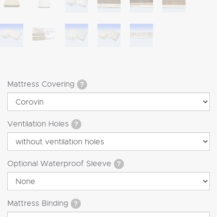
Mattress Covering
?
Ventilation Holes
?
Optional Waterproof Sleeve
?
Mattress Binding
?