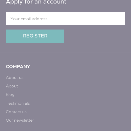
Apply for an account
COMPANY
About us
About
Blog
Testimonials
Contact us
Our newsletter