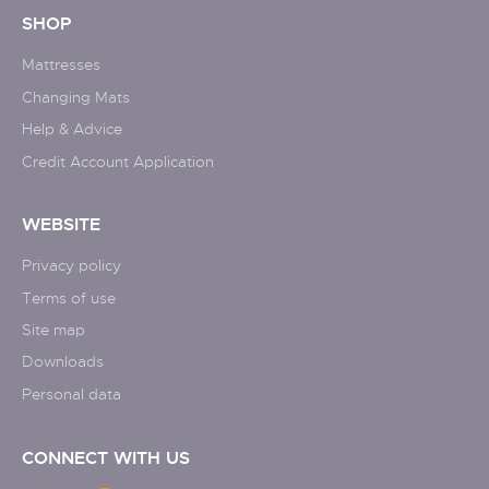
SHOP
Mattresses
Changing Mats
Help & Advice
Credit Account Application
WEBSITE
Privacy policy
Terms of use
Site map
Downloads
Personal data
CONNECT WITH US