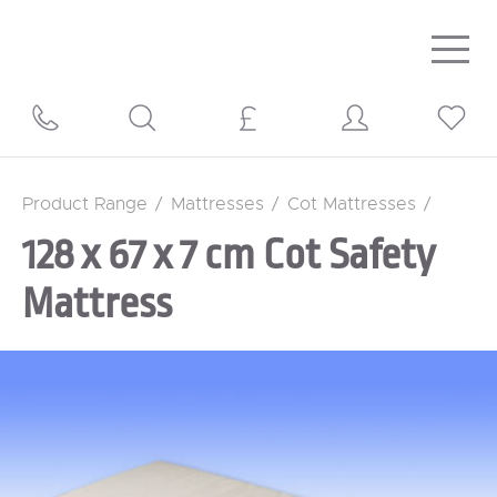
Togg
navig
Product Range
/
Mattresses
/
Cot Mattresses
/
128 x 67 x 7 cm Cot Safety
Mattress