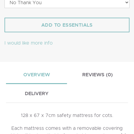
I would like more info
OVERVIEW
REVIEWS (0)
DELIVERY
128 x 67 x 7cm safety mattress for cots.
Each mattress comes with a removable covering