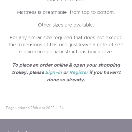
Mattress is breathable from top to bottom.
Other sizes are available.
For any similar size required that does not exceed
the dimensions of this one, just leave a note of size
required in special instructions box above.
To place an order online & open your shopping
trolley, please
Sign–in
or
Register
if you haven't
done so already.
Page updated
28th Apr 2022, 11:24