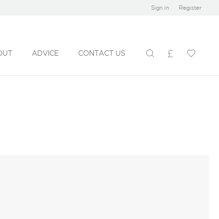
Sign in
Register
OUT
ADVICE
CONTACT US