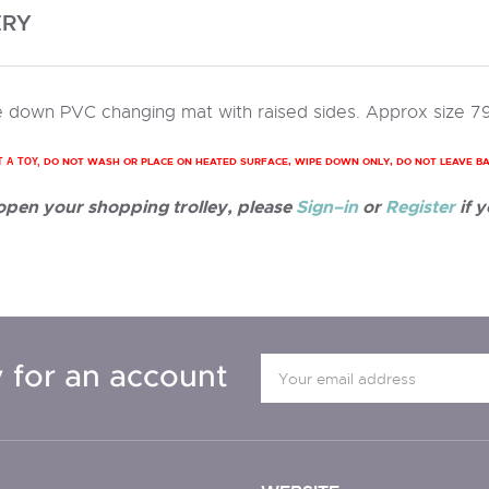
ERY
 down PVC changing mat with raised sides. Approx size 7
DO NOT WASH OR PLACE ON HEATED SURFACE, WIPE DOWN ONLY, DO NOT LEAVE B
T A TOY,
 open your shopping trolley, please
Sign–in
or
Register
if y
 for an account