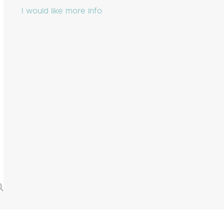
I would like more info