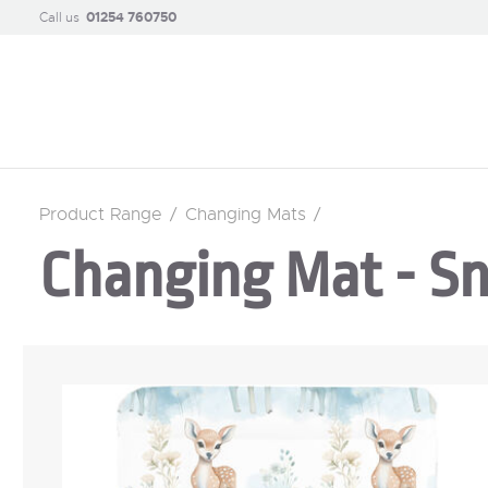
Call us
01254 760750
Product Range
/
Changing Mats
/
Changing Mat - S