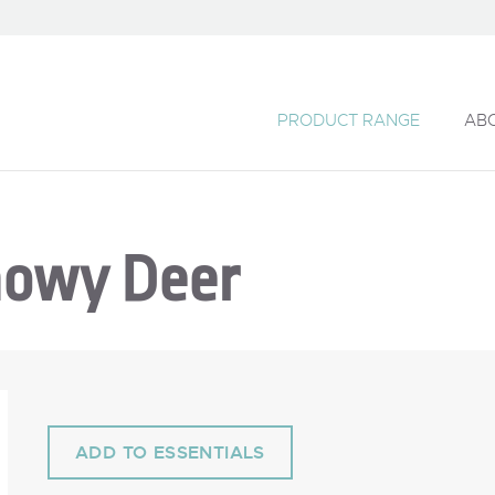
PRODUCT RANGE
AB
nowy Deer