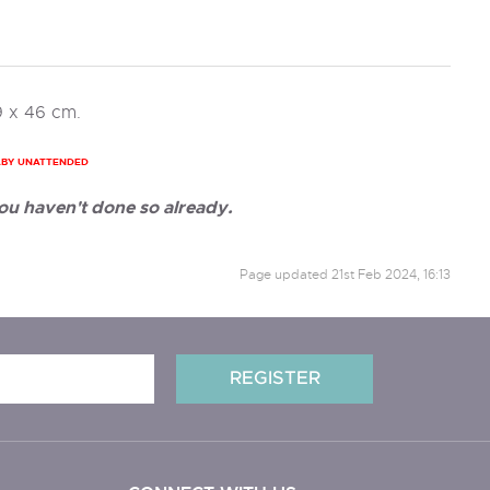
9 x 46 cm.
ABY UNATTENDED
ou haven't done so already.
Page updated
21st Feb 2024, 16:13