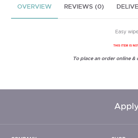
OVERVIEW
REVIEWS (0)
DELIV
Easy wipe
THIS ITEM IS NO
To place an order online &
Apply