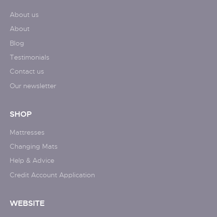
About us
About
Blog
Testimonials
Contact us
Our newsletter
SHOP
Mattresses
Changing Mats
Help & Advice
Credit Account Application
WEBSITE