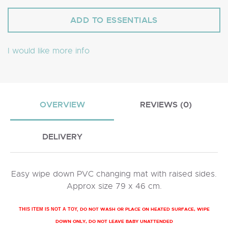
I would like more info
OVERVIEW
REVIEWS (0)
DELIVERY
Easy wipe down PVC changing mat with raised sides.
Approx size 79 x 46 cm.
DO NOT WASH OR PLACE ON HEATED SURFACE, WIPE
THIS ITEM IS NOT A TOY,
DOWN ONLY, DO NOT LEAVE BABY UNATTENDED