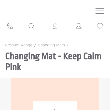
Togg
navig
Product Range
/
Changing Mats
/
Changing Mat - Keep Calm
Pink