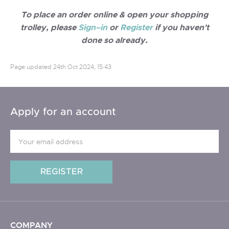
To place an order online & open your shopping
trolley, please
Sign–in
or
Register
if you haven't
done so already.
Page updated
24th Oct 2024, 15:43
Apply for an account
COMPANY