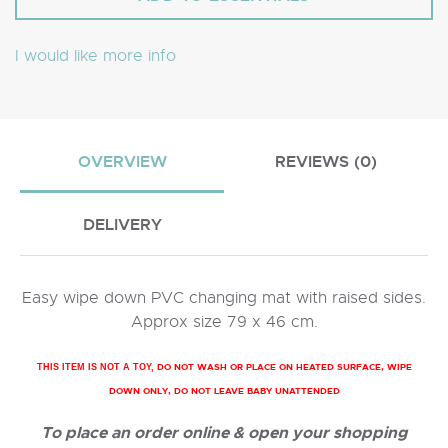
I would like more info
OVERVIEW
REVIEWS (0)
DELIVERY
Easy wipe down PVC changing mat with raised sides.
Approx size 79 x 46 cm.
DO NOT WASH OR PLACE ON HEATED SURFACE, WIPE
THIS ITEM IS NOT A TOY,
DOWN ONLY, DO NOT LEAVE BABY UNATTENDED
To place an order online & open your shopping