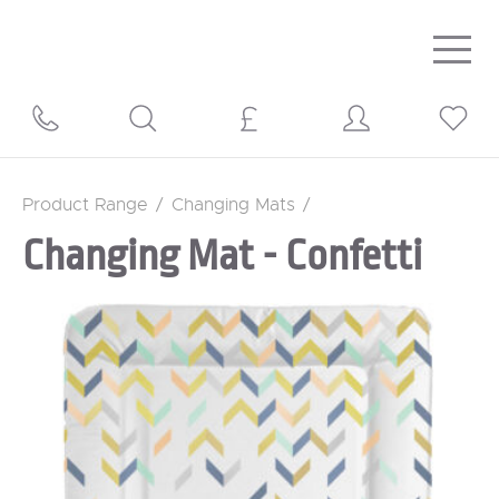
Togg
navig
Product Range
/
Changing Mats
/
Changing Mat - Confetti