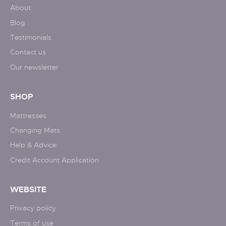
About
Blog
Testimonials
Contact us
Our newsletter
SHOP
Mattresses
Changing Mats
Help & Advice
Credit Account Application
WEBSITE
Privacy policy
Terms of use