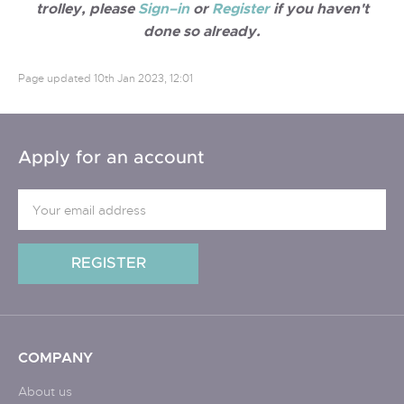
trolley, please
Sign–in
or
Register
if you haven't
done so already.
Page updated
10th Jan 2023, 12:01
Apply for an account
COMPANY
About us