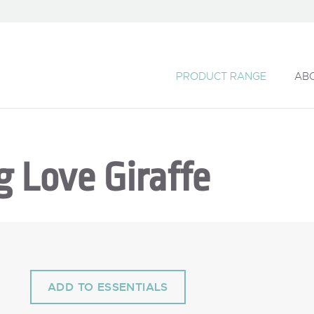
PRODUCT RANGE
AB
g Love Giraffe