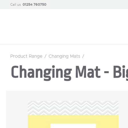
Call us
01254 760750
Product Range
/
Changing Mats
/
Changing Mat - Bi