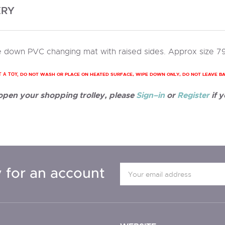
ERY
 down PVC changing mat with raised sides. Approx size 7
DO NOT WASH OR PLACE ON HEATED SURFACE, WIPE DOWN ONLY, DO NOT LEAVE B
T A TOY,
 open your shopping trolley, please
Sign–in
or
Register
if y
 for an account