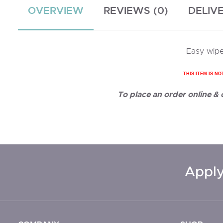
OVERVIEW
REVIEWS (0)
DELIV
Easy wipe
THIS ITEM IS NO
To place an order online &
Apply