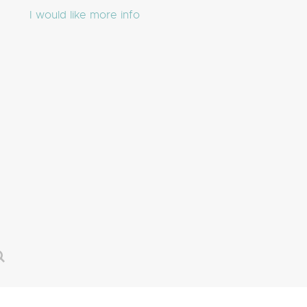
I would like more info