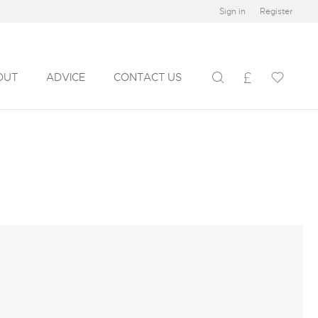
Sign in
Register
OUT
ADVICE
CONTACT US