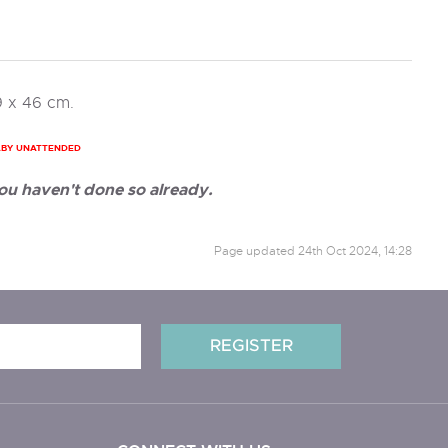
9 x 46 cm.
ABY UNATTENDED
ou haven't done so already.
Page updated
24th Oct 2024, 14:28