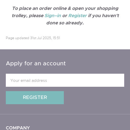
To place an order online & open your shopping
trolley, please
Sign–in
or
Register
if you haven't
done so already.
Page updated
31st Jul 2025, 15:51
Apply for an account
COMPANY