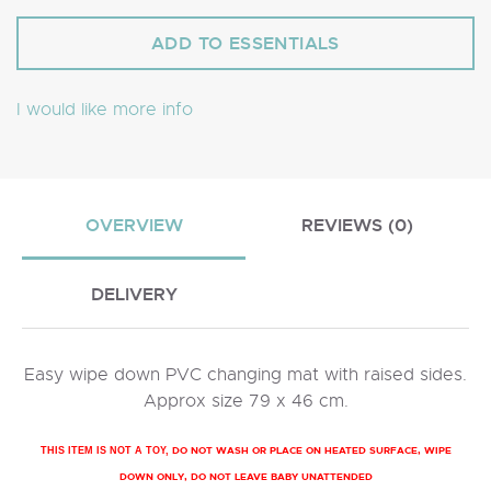
I would like more info
OVERVIEW
REVIEWS (0)
DELIVERY
Easy wipe down PVC changing mat with raised sides.
Approx size 79 x 46 cm.
DO NOT WASH OR PLACE ON HEATED SURFACE, WIPE
THIS ITEM IS NOT A TOY,
DOWN ONLY, DO NOT LEAVE BABY UNATTENDED