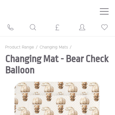
Togg
navig
Product Range
/
Changing Mats
/
Changing Mat - Bear Check
Balloon