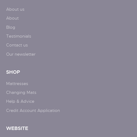
About us
About
Blog
Testimonials
Contact us
Our newsletter
SHOP
Mattresses
Changing Mats
Help & Advice
Credit Account Application
WEBSITE