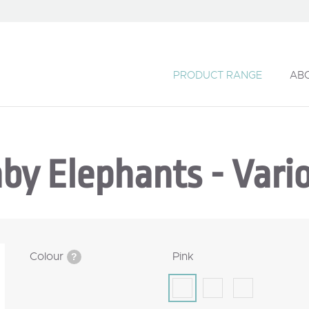
PRODUCT RANGE
AB
by Elephants - Vari
Colour
Pink
?