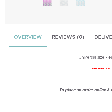
OVERVIEW
REVIEWS (0)
DELIV
Universal size -
THIS ITEM IS NO
To place an order online &