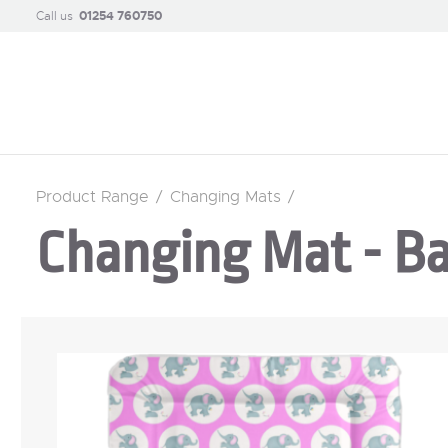
Call us
01254 760750
Product Range
/
Changing Mats
/
Changing Mat - Ba