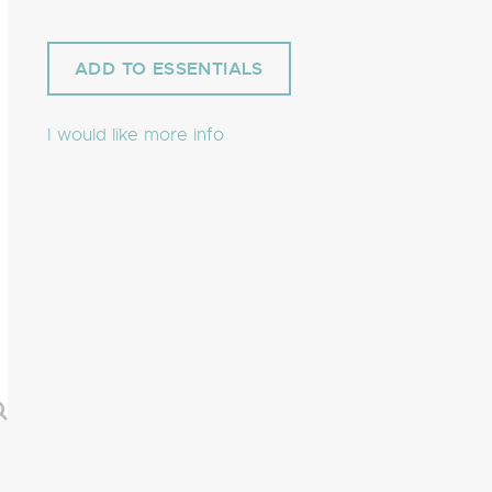
I would like more info