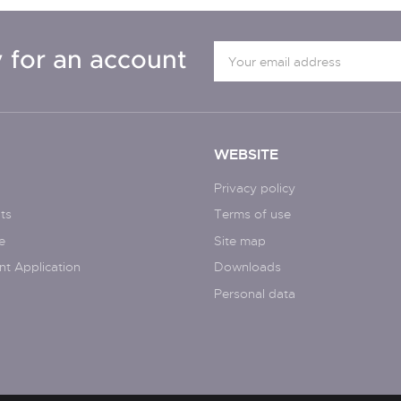
 for an account
WEBSITE
Privacy policy
ts
Terms of use
e
Site map
nt Application
Downloads
Personal data