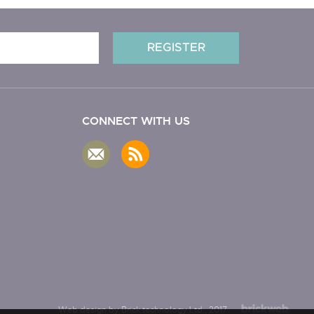
CONNECT WITH US
Web design by Brick technology Ltd.
, 2017