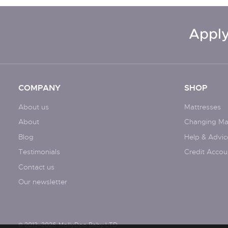
Apply
COMPANY
SHOP
About us
Mattresses
About
Changing Ma
Blog
Help & Advic
Testimonials
Credit Accou
Contact us
Our newsletter
© 2013–2026
MollyDoo Baby LTD