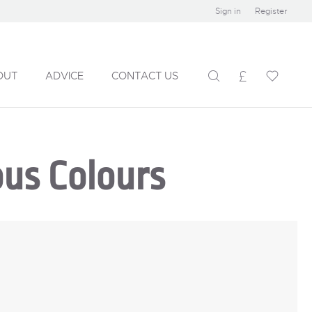
Sign in
Register
OUT
ADVICE
CONTACT US
ous Colours