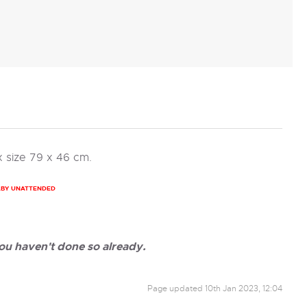
 size 79 x 46 cm.
ABY UNATTENDED
ou haven't done so already.
Page updated
10th Jan 2023, 12:04