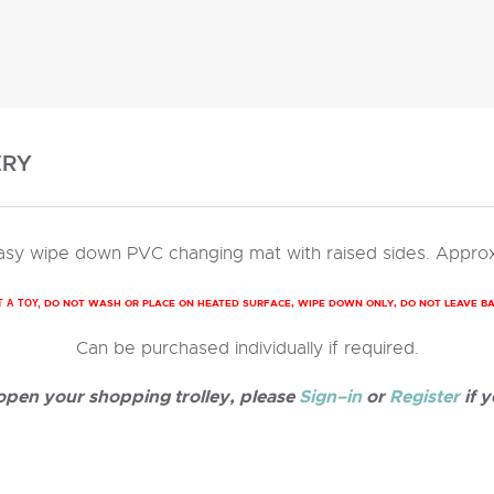
ERY
 easy wipe down PVC changing mat with raised sides. Approx
DO NOT WASH OR PLACE ON HEATED SURFACE, WIPE DOWN ONLY, DO NOT LEAVE B
T A TOY,
Can be purchased individually if required.
 open your shopping trolley, please
Sign–in
or
Register
if y