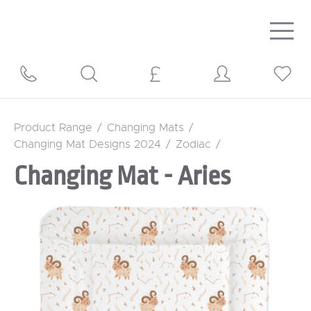
Togg
navig
Product Range
/
Changing Mats
/
Changing Mat Designs 2024
/
Zodiac
/
Changing Mat - Aries