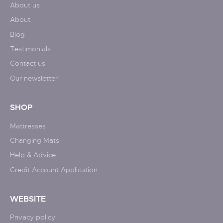
About us
About
Blog
Testimonials
Contact us
Our newsletter
SHOP
Mattresses
Changing Mats
Help & Advice
Credit Account Application
WEBSITE
Privacy policy