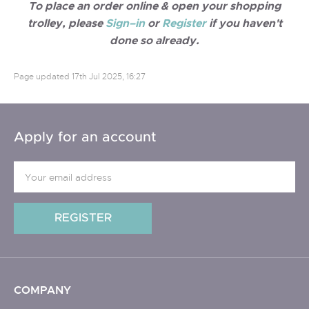
To place an order online & open your shopping
trolley, please
Sign–in
or
Register
if you haven't
done so already.
Page updated
17th Jul 2025, 16:27
Apply for an account
COMPANY