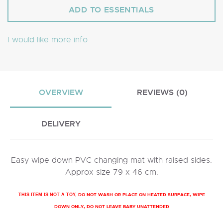
I would like more info
OVERVIEW
REVIEWS (0)
DELIVERY
Easy wipe down PVC changing mat with raised sides.
Approx size 79 x 46 cm.
DO NOT WASH OR PLACE ON HEATED SURFACE, WIPE
THIS ITEM IS NOT A TOY,
DOWN ONLY, DO NOT LEAVE BABY UNATTENDED