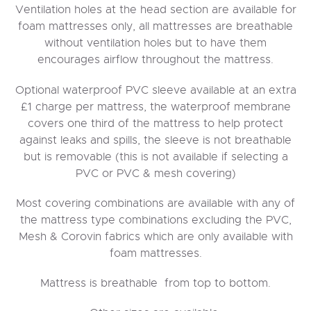
Ventilation holes at the head section are available for
foam mattresses only, all mattresses are breathable
without ventilation holes but to have them
encourages airflow throughout the mattress.
Optional waterproof PVC sleeve available at an extra
£1 charge per mattress, the waterproof membrane
covers one third of the mattress to help protect
against leaks and spills, the sleeve is not breathable
but is removable (this is not available if selecting a
PVC or PVC & mesh covering)
Most covering combinations are available with any of
the mattress type combinations excluding the PVC,
Mesh & Corovin fabrics which are only available with
foam mattresses.
Mattress is breathable from top to bottom.