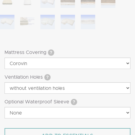
Mattress Covering
?
Ventilation Holes
?
Optional Waterproof Sleeve
?