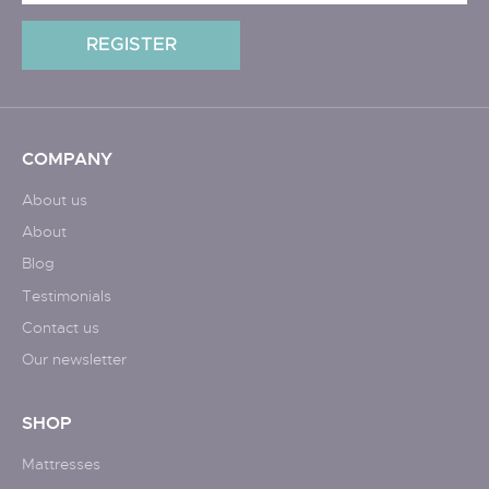
COMPANY
About us
About
Blog
Testimonials
Contact us
Our newsletter
SHOP
Mattresses