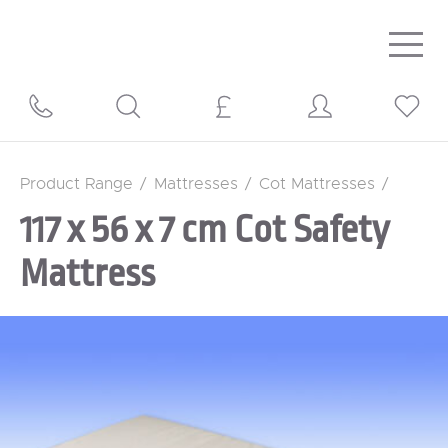
Togg
navig
Product Range
/
Mattresses
/
Cot Mattresses
/
117 x 56 x 7 cm Cot Safety
Mattress