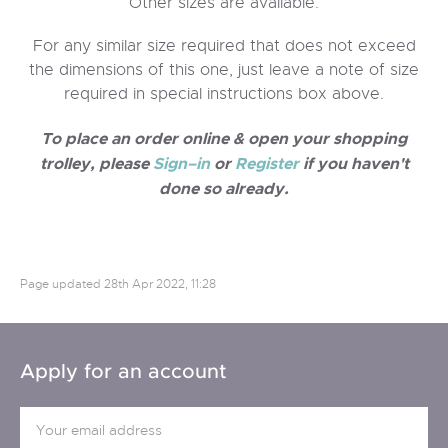
Other sizes are available.
For any similar size required that does not exceed
the dimensions of this one, just leave a note of size
required in special instructions box above.
To place an order online & open your shopping
trolley, please
Sign–in
or
Register
if you haven't
done so already.
Page updated
28th Apr 2022, 11:28
Apply for an account