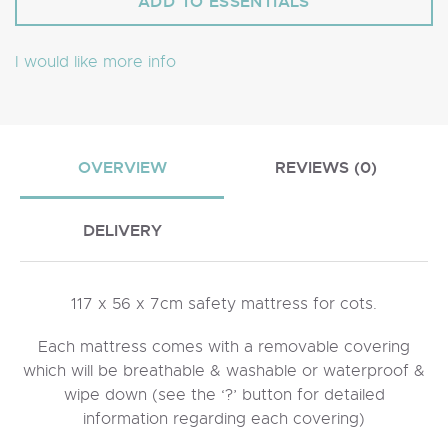
I would like more info
OVERVIEW
REVIEWS (0)
DELIVERY
117 x 56 x 7cm safety mattress for cots.
Each mattress comes with a removable covering
which will be breathable & washable or waterproof &
wipe down (see the ‘?’ button for detailed
information regarding each covering)