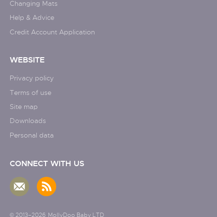
Changing Mats
Help & Advice
Credit Account Application
WEBSITE
Privacy policy
Terms of use
Site map
Downloads
Personal data
CONNECT WITH US
© 2013–2026
MollyDoo Baby LTD